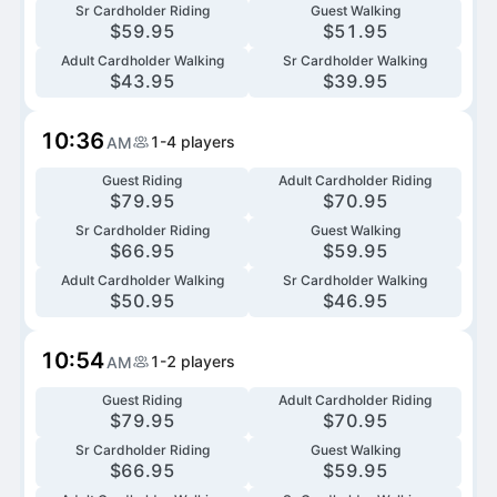
Sr Cardholder Riding
Guest Walking
$
59.95
$
51.95
Adult Cardholder Walking
Sr Cardholder Walking
$
43.95
$
39.95
10:36
1-4
players
AM
Guest Riding
Adult Cardholder Riding
$
79.95
$
70.95
Sr Cardholder Riding
Guest Walking
$
66.95
$
59.95
Adult Cardholder Walking
Sr Cardholder Walking
$
50.95
$
46.95
10:54
1-2
players
AM
Guest Riding
Adult Cardholder Riding
$
79.95
$
70.95
Sr Cardholder Riding
Guest Walking
$
66.95
$
59.95