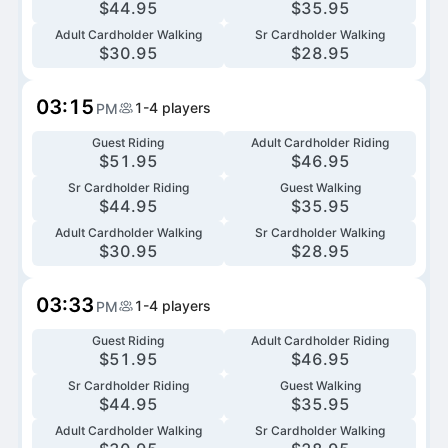
$
44.95
$
35.95
Adult Cardholder Walking
Sr Cardholder Walking
$
30.95
$
28.95
03:15
1-4
players
PM
Guest Riding
Adult Cardholder Riding
$
51.95
$
46.95
Sr Cardholder Riding
Guest Walking
$
44.95
$
35.95
Adult Cardholder Walking
Sr Cardholder Walking
$
30.95
$
28.95
03:33
1-4
players
PM
Guest Riding
Adult Cardholder Riding
$
51.95
$
46.95
Sr Cardholder Riding
Guest Walking
$
44.95
$
35.95
Adult Cardholder Walking
Sr Cardholder Walking