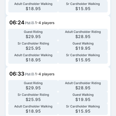
Adult Cardholder Walking
Sr Cardholder Walking
$
18.95
$
15.95
06:24
1-4
players
PM
Guest Riding
Adult Cardholder Riding
$
29.95
$
28.95
Sr Cardholder Riding
Guest Walking
$
25.95
$
19.95
Adult Cardholder Walking
Sr Cardholder Walking
$
18.95
$
15.95
06:33
1-4
players
PM
Guest Riding
Adult Cardholder Riding
$
29.95
$
28.95
Sr Cardholder Riding
Guest Walking
$
25.95
$
19.95
Adult Cardholder Walking
Sr Cardholder Walking
$
18.95
$
15.95