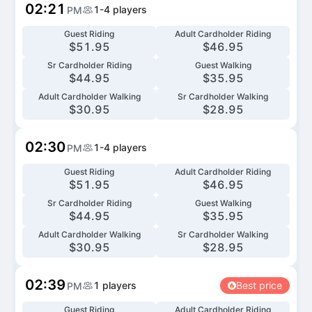
02:21
1-4
players
PM
Guest Riding
Adult Cardholder Riding
$
51.95
$
46.95
Sr Cardholder Riding
Guest Walking
$
44.95
$
35.95
Adult Cardholder Walking
Sr Cardholder Walking
$
30.95
$
28.95
02:30
1-4
players
PM
Guest Riding
Adult Cardholder Riding
$
51.95
$
46.95
Sr Cardholder Riding
Guest Walking
$
44.95
$
35.95
Adult Cardholder Walking
Sr Cardholder Walking
$
30.95
$
28.95
02:39
1
players
Best price
PM
Guest Riding
Adult Cardholder Riding