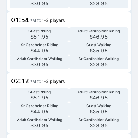
$
30.95
$
28.95
01:54
1-3
players
PM
Guest Riding
Adult Cardholder Riding
$
51.95
$
46.95
Sr Cardholder Riding
Guest Walking
$
44.95
$
35.95
Adult Cardholder Walking
Sr Cardholder Walking
$
30.95
$
28.95
02:12
1-3
players
PM
Guest Riding
Adult Cardholder Riding
$
51.95
$
46.95
Sr Cardholder Riding
Guest Walking
$
44.95
$
35.95
Adult Cardholder Walking
Sr Cardholder Walking
$
30.95
$
28.95