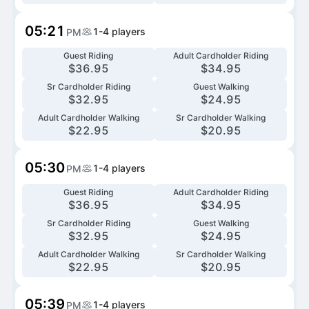
05:21
1-4
players
PM
Guest Riding
Adult Cardholder Riding
$
36.95
$
34.95
Sr Cardholder Riding
Guest Walking
$
32.95
$
24.95
Adult Cardholder Walking
Sr Cardholder Walking
$
22.95
$
20.95
05:30
1-4
players
PM
Guest Riding
Adult Cardholder Riding
$
36.95
$
34.95
Sr Cardholder Riding
Guest Walking
$
32.95
$
24.95
Adult Cardholder Walking
Sr Cardholder Walking
$
22.95
$
20.95
05:39
1-4
players
PM