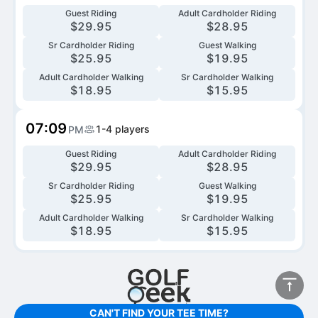
Guest Riding
Adult Cardholder Riding
$
29.95
$
28.95
Sr Cardholder Riding
Guest Walking
$
25.95
$
19.95
Adult Cardholder Walking
Sr Cardholder Walking
$
18.95
$
15.95
07:09
1-4
players
PM
Guest Riding
Adult Cardholder Riding
$
29.95
$
28.95
Sr Cardholder Riding
Guest Walking
$
25.95
$
19.95
Adult Cardholder Walking
Sr Cardholder Walking
$
18.95
$
15.95
CAN'T FIND YOUR TEE TIME?