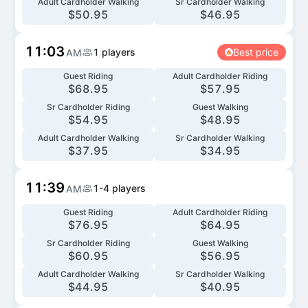
Adult Cardholder Walking
Sr Cardholder Walking
$
50.95
$
46.95
11:03
1
players
Best price
AM
Guest Riding
Adult Cardholder Riding
$
68.95
$
57.95
Sr Cardholder Riding
Guest Walking
$
54.95
$
48.95
Adult Cardholder Walking
Sr Cardholder Walking
$
37.95
$
34.95
11:39
1-4
players
AM
Guest Riding
Adult Cardholder Riding
$
76.95
$
64.95
Sr Cardholder Riding
Guest Walking
$
60.95
$
56.95
Adult Cardholder Walking
Sr Cardholder Walking
$
44.95
$
40.95