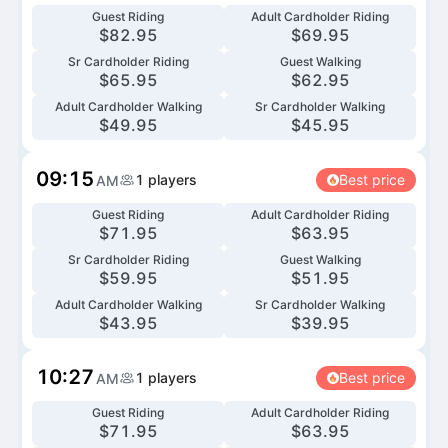
Guest Riding
Adult Cardholder Riding
$
82.95
$
69.95
Sr Cardholder Riding
Guest Walking
$
65.95
$
62.95
Adult Cardholder Walking
Sr Cardholder Walking
$
49.95
$
45.95
09:15
1
players
Best price
AM
Guest Riding
Adult Cardholder Riding
$
71.95
$
63.95
Sr Cardholder Riding
Guest Walking
$
59.95
$
51.95
Adult Cardholder Walking
Sr Cardholder Walking
$
43.95
$
39.95
10:27
1
players
Best price
AM
Guest Riding
Adult Cardholder Riding
$
71.95
$
63.95