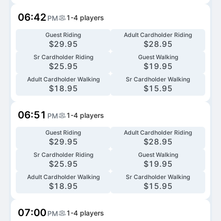
06:42
1-4
players
PM
Guest Riding
Adult Cardholder Riding
$
29.95
$
28.95
Sr Cardholder Riding
Guest Walking
$
25.95
$
19.95
Adult Cardholder Walking
Sr Cardholder Walking
$
18.95
$
15.95
06:51
1-4
players
PM
Guest Riding
Adult Cardholder Riding
$
29.95
$
28.95
Sr Cardholder Riding
Guest Walking
$
25.95
$
19.95
Adult Cardholder Walking
Sr Cardholder Walking
$
18.95
$
15.95
07:00
1-4
players
PM