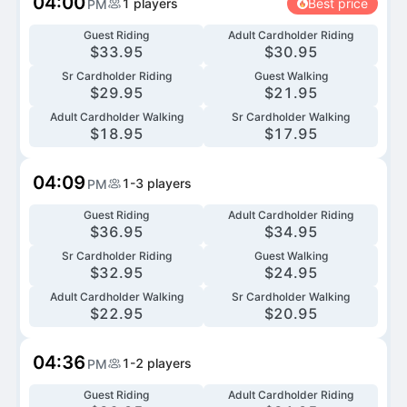
04:00
1
players
Best price
PM
Guest Riding
Adult Cardholder Riding
$
33.95
$
30.95
Sr Cardholder Riding
Guest Walking
$
29.95
$
21.95
Adult Cardholder Walking
Sr Cardholder Walking
$
18.95
$
17.95
04:09
1-3
players
PM
Guest Riding
Adult Cardholder Riding
$
36.95
$
34.95
Sr Cardholder Riding
Guest Walking
$
32.95
$
24.95
Adult Cardholder Walking
Sr Cardholder Walking
$
22.95
$
20.95
04:36
1-2
players
PM
Guest Riding
Adult Cardholder Riding