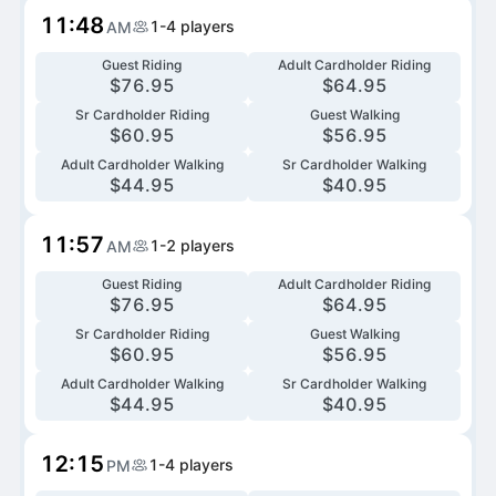
11:48
1-4
players
AM
Guest Riding
Adult Cardholder Riding
$
76.95
$
64.95
Sr Cardholder Riding
Guest Walking
$
60.95
$
56.95
Adult Cardholder Walking
Sr Cardholder Walking
$
44.95
$
40.95
11:57
1-2
players
AM
Guest Riding
Adult Cardholder Riding
$
76.95
$
64.95
Sr Cardholder Riding
Guest Walking
$
60.95
$
56.95
Adult Cardholder Walking
Sr Cardholder Walking
$
44.95
$
40.95
12:15
1-4
players
PM