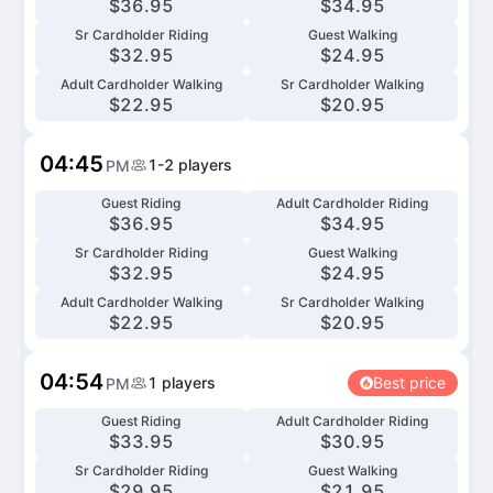
$
36.95
$
34.95
Sr Cardholder Riding
Guest Walking
$
32.95
$
24.95
Adult Cardholder Walking
Sr Cardholder Walking
$
22.95
$
20.95
04:45
1-2
players
PM
Guest Riding
Adult Cardholder Riding
$
36.95
$
34.95
Sr Cardholder Riding
Guest Walking
$
32.95
$
24.95
Adult Cardholder Walking
Sr Cardholder Walking
$
22.95
$
20.95
04:54
1
players
Best price
PM
Guest Riding
Adult Cardholder Riding
$
33.95
$
30.95
Sr Cardholder Riding
Guest Walking
$
29.95
$
21.95