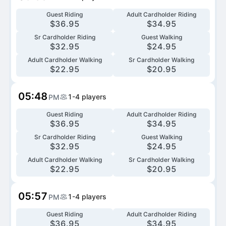
Guest Riding
Adult Cardholder Riding
$
36.95
$
34.95
Sr Cardholder Riding
Guest Walking
$
32.95
$
24.95
Adult Cardholder Walking
Sr Cardholder Walking
$
22.95
$
20.95
05:48
1-4
players
PM
Guest Riding
Adult Cardholder Riding
$
36.95
$
34.95
Sr Cardholder Riding
Guest Walking
$
32.95
$
24.95
Adult Cardholder Walking
Sr Cardholder Walking
$
22.95
$
20.95
05:57
1-4
players
PM
Guest Riding
Adult Cardholder Riding
$
36.95
$
34.95