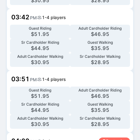
$
30.95
$
28.95
03:42
1-4
players
PM
Guest Riding
Adult Cardholder Riding
$
51.95
$
46.95
Sr Cardholder Riding
Guest Walking
$
44.95
$
35.95
Adult Cardholder Walking
Sr Cardholder Walking
$
30.95
$
28.95
03:51
1-4
players
PM
Guest Riding
Adult Cardholder Riding
$
51.95
$
46.95
Sr Cardholder Riding
Guest Walking
$
44.95
$
35.95
Adult Cardholder Walking
Sr Cardholder Walking
$
30.95
$
28.95