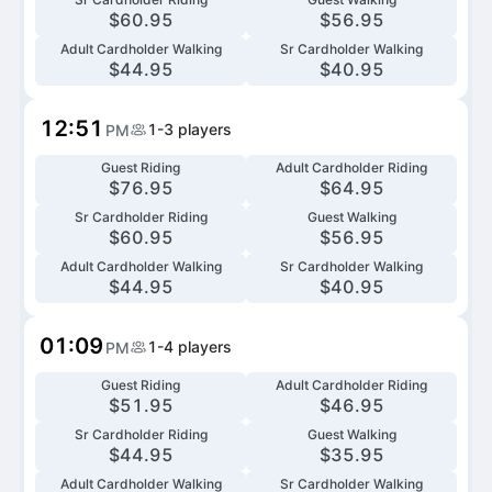
$
60.95
$
56.95
Adult Cardholder Walking
Sr Cardholder Walking
$
44.95
$
40.95
12:51
1-3
players
PM
Guest Riding
Adult Cardholder Riding
$
76.95
$
64.95
Sr Cardholder Riding
Guest Walking
$
60.95
$
56.95
Adult Cardholder Walking
Sr Cardholder Walking
$
44.95
$
40.95
01:09
1-4
players
PM
Guest Riding
Adult Cardholder Riding
$
51.95
$
46.95
Sr Cardholder Riding
Guest Walking
$
44.95
$
35.95
Adult Cardholder Walking
Sr Cardholder Walking