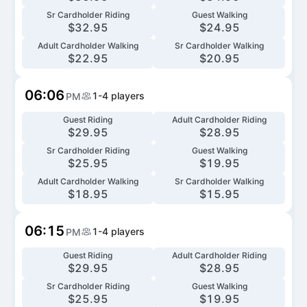
Sr Cardholder Riding
Guest Walking
$
32.95
$
24.95
Adult Cardholder Walking
Sr Cardholder Walking
$
22.95
$
20.95
06:06
1-4
players
PM
Guest Riding
Adult Cardholder Riding
$
29.95
$
28.95
Sr Cardholder Riding
Guest Walking
$
25.95
$
19.95
Adult Cardholder Walking
Sr Cardholder Walking
$
18.95
$
15.95
06:15
1-4
players
PM
Guest Riding
Adult Cardholder Riding
$
29.95
$
28.95
Sr Cardholder Riding
Guest Walking
$
25.95
$
19.95