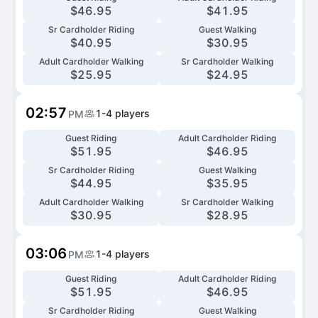
$
46.95
$
41.95
Sr Cardholder Riding
Guest Walking
$
40.95
$
30.95
Adult Cardholder Walking
Sr Cardholder Walking
$
25.95
$
24.95
02:57
1-4
players
PM
Guest Riding
Adult Cardholder Riding
$
51.95
$
46.95
Sr Cardholder Riding
Guest Walking
$
44.95
$
35.95
Adult Cardholder Walking
Sr Cardholder Walking
$
30.95
$
28.95
03:06
1-4
players
PM
Guest Riding
Adult Cardholder Riding
$
51.95
$
46.95
Sr Cardholder Riding
Guest Walking