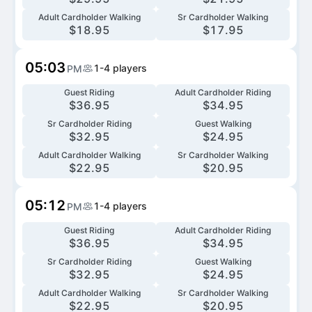
Adult Cardholder Walking
Sr Cardholder Walking
$
18.95
$
17.95
05:03
1-4
players
PM
Guest Riding
Adult Cardholder Riding
$
36.95
$
34.95
Sr Cardholder Riding
Guest Walking
$
32.95
$
24.95
Adult Cardholder Walking
Sr Cardholder Walking
$
22.95
$
20.95
05:12
1-4
players
PM
Guest Riding
Adult Cardholder Riding
$
36.95
$
34.95
Sr Cardholder Riding
Guest Walking
$
32.95
$
24.95
Adult Cardholder Walking
Sr Cardholder Walking
$
22.95
$
20.95