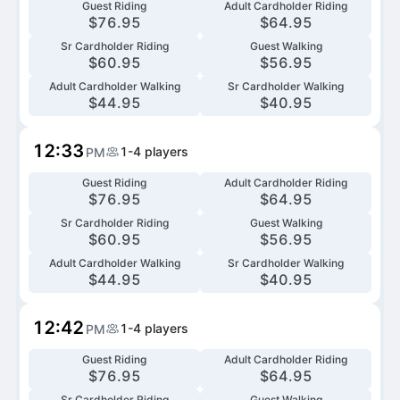
Guest Riding
Adult Cardholder Riding
$
76.95
$
64.95
Sr Cardholder Riding
Guest Walking
$
60.95
$
56.95
Adult Cardholder Walking
Sr Cardholder Walking
$
44.95
$
40.95
12:33
1-4
players
PM
Guest Riding
Adult Cardholder Riding
$
76.95
$
64.95
Sr Cardholder Riding
Guest Walking
$
60.95
$
56.95
Adult Cardholder Walking
Sr Cardholder Walking
$
44.95
$
40.95
12:42
1-4
players
PM
Guest Riding
Adult Cardholder Riding
$
76.95
$
64.95
Sr Cardholder Riding
Guest Walking